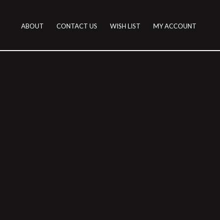
ABOUT
CONTACT US
WISH LIST
MY ACCOUNT