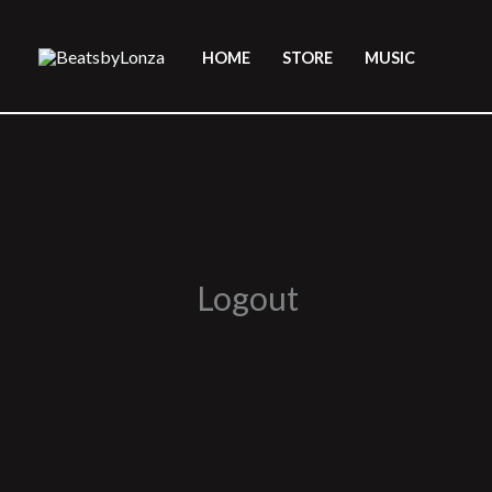
Skip
to
HOME
STORE
MUSIC
content
Logout