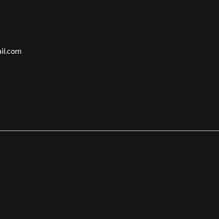
il.com