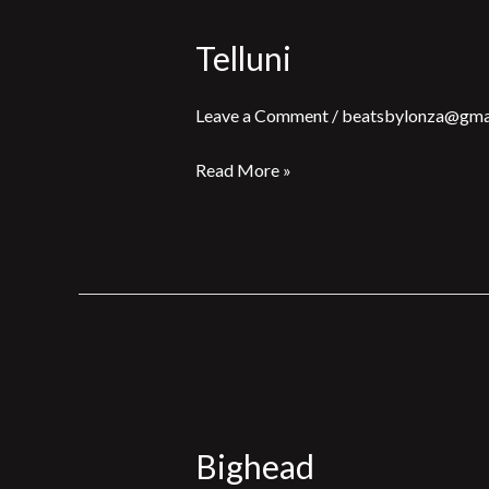
Telluni
Leave a Comment
/
beatsbylonza@gma
Read More »
Bighead
Bighead