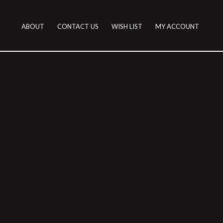
ABOUT
CONTACT US
WISH LIST
MY ACCOUNT