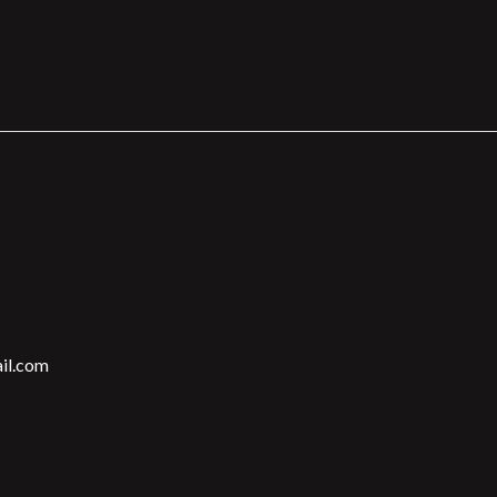
il.com