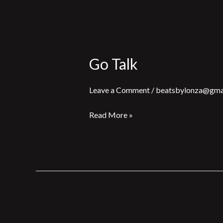
Go
Talk
Go Talk
Leave a Comment
/
beatsbylonza@gma
Read More »
Telluni