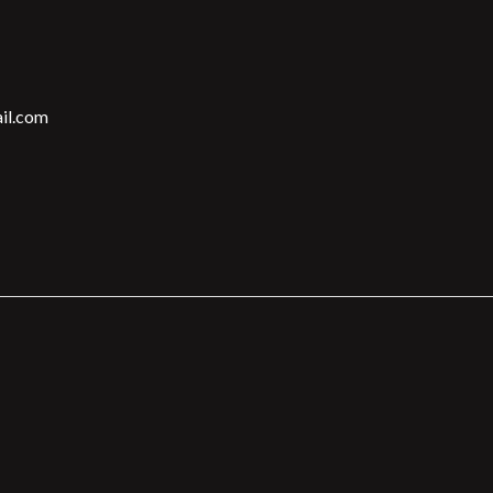
il.com