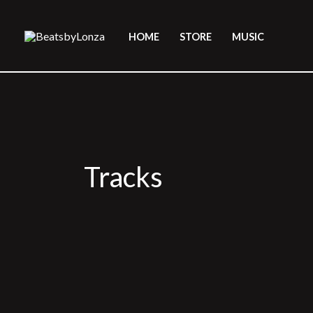
Skip
to
HOME
STORE
MUSIC
content
Tracks
Calls20