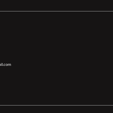
il.com