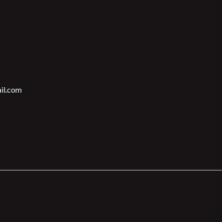
il.com