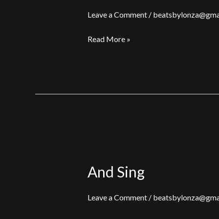
Leave a Comment
/
beatsbylonza@gma
Read More »
And
Sing
And Sing
Leave a Comment
/
beatsbylonza@gma