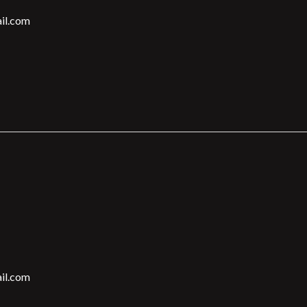
il.com
il.com