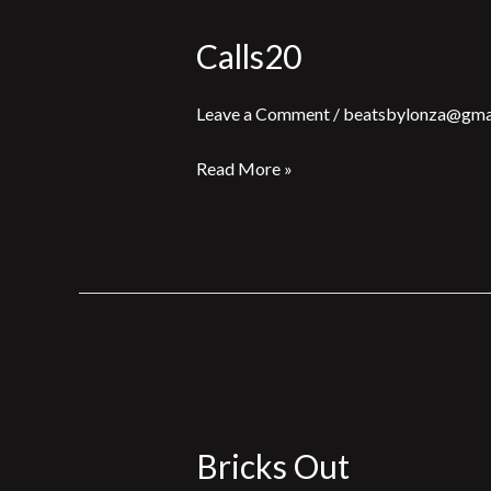
Calls20
Leave a Comment
/
beatsbylonza@gma
Read More »
Bricks
Out
Bricks Out