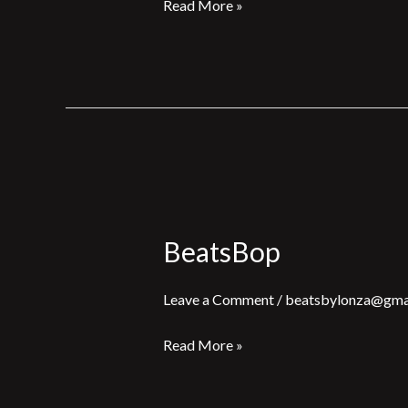
Read More »
BeatsBop
BeatsBop
Leave a Comment
/
beatsbylonza@gma
Read More »