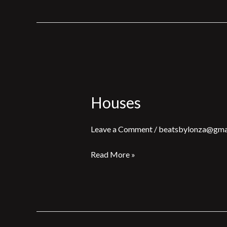
Houses
Houses
Leave a Comment
/
beatsbylonza@gma
Read More »