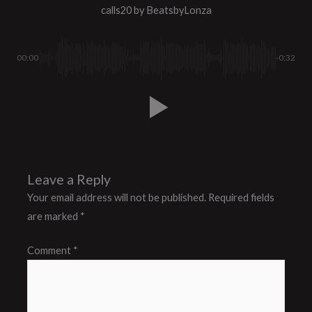
calls20
by BeatsbyLonza
00:00
-0:32
Leave a Reply
Your email address will not be published.
Required fields
are marked
*
Comment
*