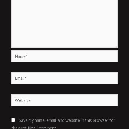
Name*
Email*
Website
Save my name, email, and website in this browser for
the next time I comment.