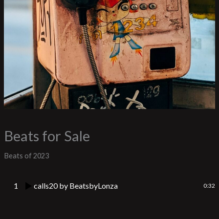
Beats for Sale
Beats of 2023
1
calls20
by BeatsbyLonza
0:32