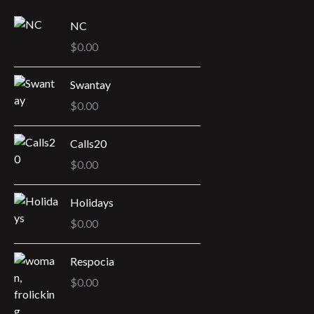
t
NC
s
$
0.00
Swantay
$
0.00
Calls20
$
0.00
Holidays
$
0.00
Respocia
$
0.00