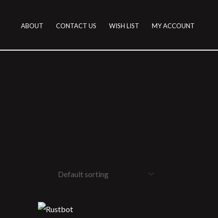
ABOUT
CONTACT US
WISH LIST
MY ACCOUNT