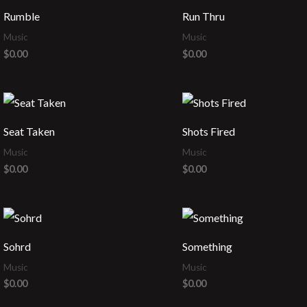
Rumble
Run Thru
Music
Music
$
0.00
$
0.00
Seat Taken
Shots Fired
Music
Music
$
0.00
$
0.00
Sohrd
Something
Music
Music
$
0.00
$
0.00