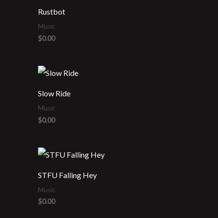
Rustbot
Music
$
0.00
Slow Ride
Music
$
0.00
STFU Falling Hey
Music
$
0.00