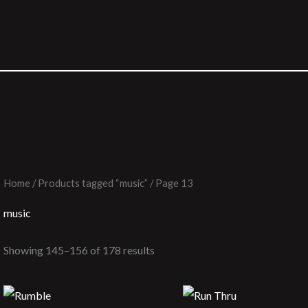
Home
/
Products tagged “music”
/ Page 13
music
Showing 145–156 of 178 results