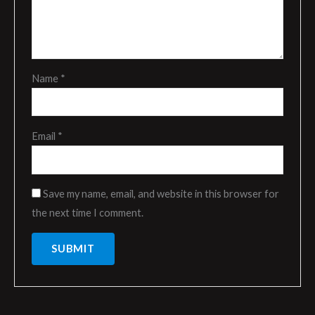
Name
*
Email
*
Save my name, email, and website in this browser for
the next time I comment.