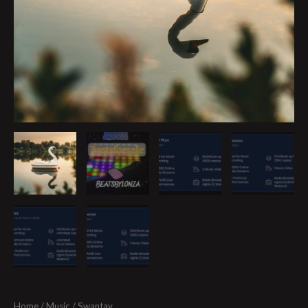
Home
/
Music
/ Swantay