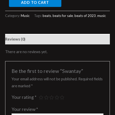
ADD TO CART
Category:
Music
Tags:
beats
,
beats for sale
,
beats of 2023
,
music
Reviews (0)
There are no reviews yet.
Be the first to review “Swantay”
Your email address will not be published.
Required fields
are marked
*
Your rating
*
Your review
*