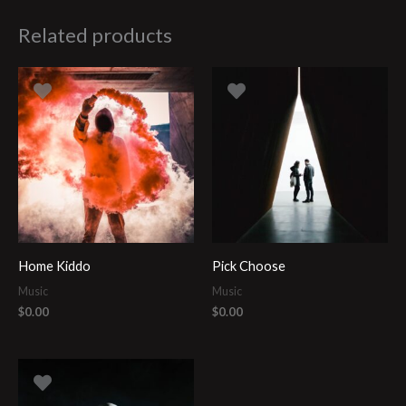
Related products
Home Kiddo
Pick Choose
Music
Music
$
0.00
$
0.00