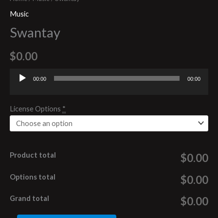
Music
Swantay
$
0.00
00:00
00:00
Audio
Player
License Options
*
Product total
$0.00
Options total
$0.00
Grand total
$0.00