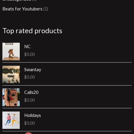
h
o
u
u
Beats for Youtubers
1
d
c
c
u
t
t
Top rated products
c
s
t
NC
s
$
0.00
Swantay
$
0.00
Calls20
$
0.00
Holidays
$
0.00