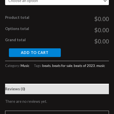
Product total
$0.00
Options total
$0.00
Grand total
$0.00
ADD TO CART
Category:
Music
Tags:
beats
,
beats for sale
,
beats of 2023
,
music
Reviews (0)
There are no reviews yet.