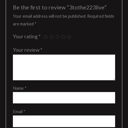
Be the first to review “3tothe223live”
Your email address will not be published.
Required fields
are marked
*
Your rating
*
Your review
*
Name
*
Email
*