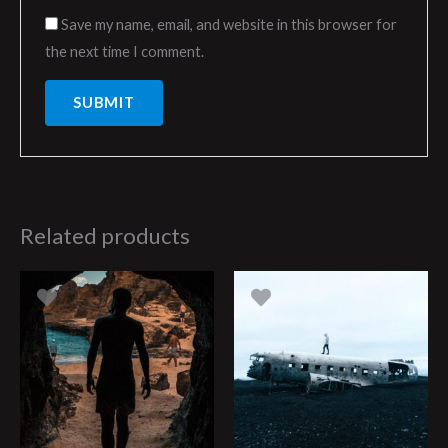
Save my name, email, and website in this browser for
the next time I comment.
Related products