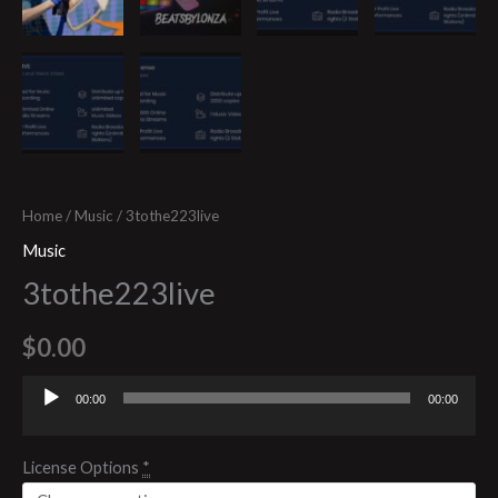
Home
/
Music
/ 3tothe223live
Music
3tothe223live
$
0.00
00:00
00:00
Audio
Player
License Options
*