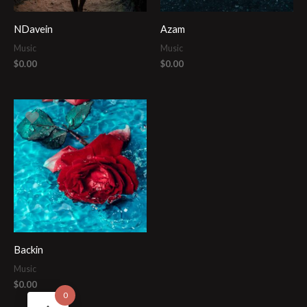
NDavein
Azam
Music
Music
$
0.00
$
0.00
Backin
Music
$
0.00
0