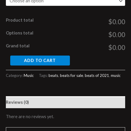
Product total
$0.00
Options total
$0.00
Grand total
$0.00
ADD TO CART
Category:
Music
Tags:
beats
,
beats for sale
,
beats of 2021
,
music
Reviews (0)
There are no reviews yet.