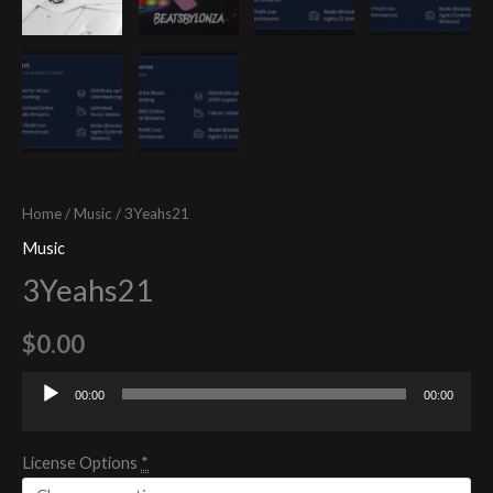
Home
/
Music
/ 3Yeahs21
Music
3Yeahs21
$
0.00
00:00
00:00
Audio
Player
License Options
*