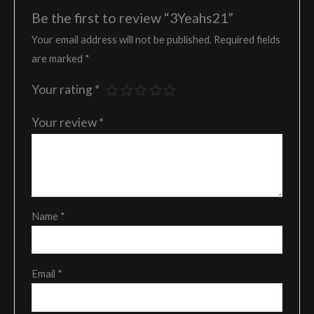
Be the first to review “3Yeahs21”
Your email address will not be published.
Required fields
are marked
*
Your rating
*
Your review
*
Name
*
Email
*