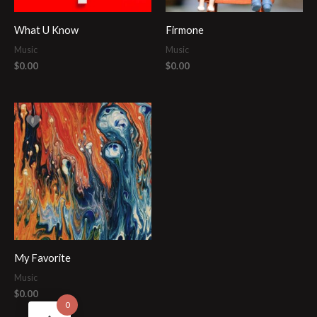
What U Know
Firmone
Music
Music
$
0.00
$
0.00
My Favorite
Music
$
0.00
0