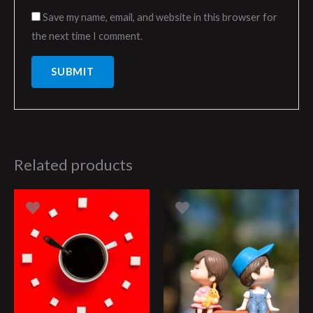
Save my name, email, and website in this browser for
the next time I comment.
Related products