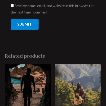
Save my name, email, and website in this browser for
the next time I comment.
Related products