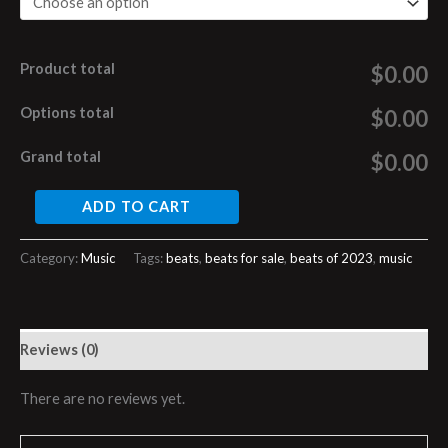
Product total
$0.00
Options total
$0.00
Grand total
$0.00
ADD TO CART
Category:
Music
Tags:
beats
,
beats for sale
,
beats of 2023
,
music
Reviews (0)
There are no reviews yet.