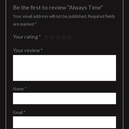
Be the first to review “Always Time”
Your email address will not be published.
Required fields
are marked
*
Your rating
*
Your review
*
Name
*
Email
*