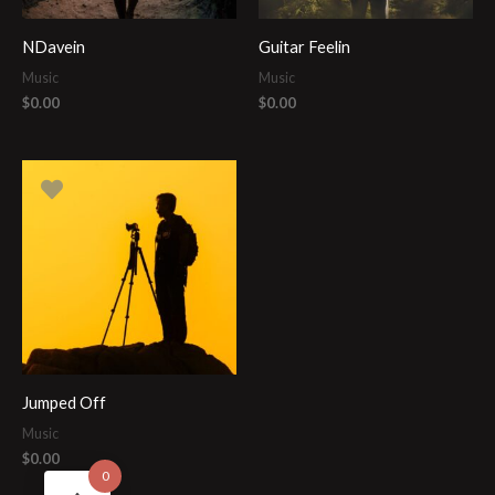
NDavein
Guitar Feelin
Music
Music
$
0.00
$
0.00
Jumped Off
Music
$
0.00
0