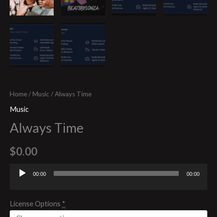
Home
/
Music
/ Always Time
Music
Always Time
$
0.00
00:00
00:00
Audio
Player
License Options
*