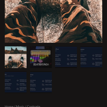
Home
/
Music
/ Conkrete