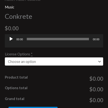
Music
Conkrete
$
0.00
00:00
00:00
Audio
Player
License Options
*
Product total
$0.00
Options total
$0.00
Grand total
$0.00