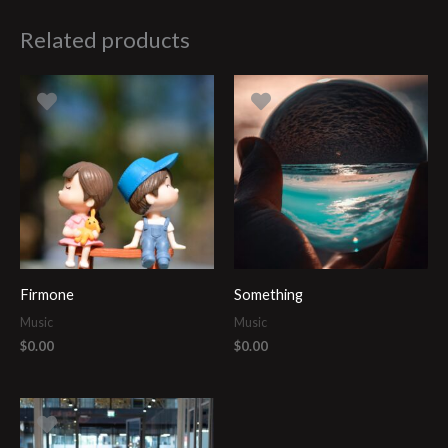
Related products
Firmone
Something
Music
Music
$
0.00
$
0.00