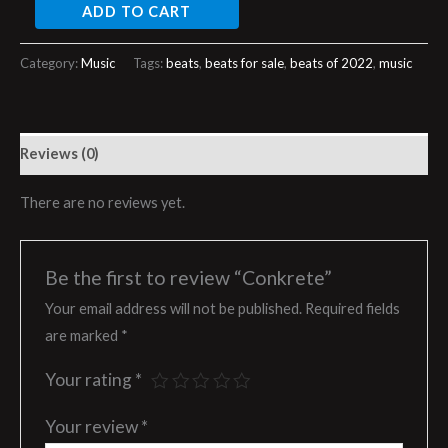
ADD TO CART
Category:
Music
Tags:
beats
,
beats for sale
,
beats of 2022
,
music
Reviews (0)
There are no reviews yet.
Be the first to review “Conkrete”
Your email address will not be published.
Required fields
are marked
*
Your rating
*
Your review
*