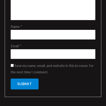
Name
*
Email
*
Save my name, email, and website in this browser for
the next time I comment.