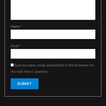
Name
*
Email
*
Save my name, email, and website in this browser for
the next time I comment.