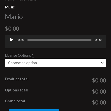
Music
Mario
$
0.00
00:00
00:00
Audio
Player
License Options
*
Product total
$0.00
Options total
$0.00
Grand total
$0.00