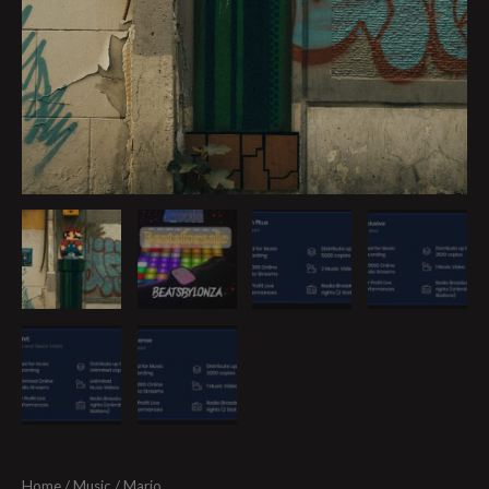
Home
/
Music
/ Mario