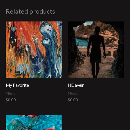
Related products
My Favorite
NDavein
Music
Music
$
0.00
$
0.00