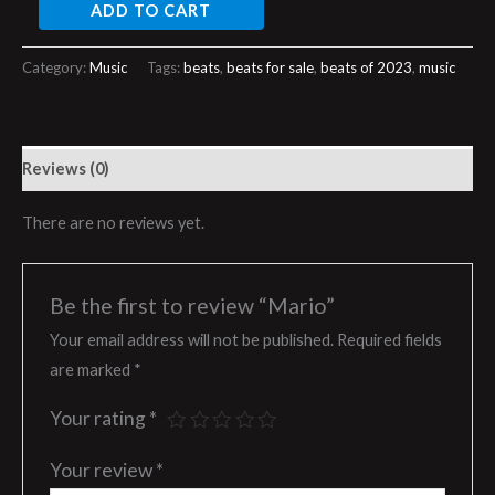
ADD TO CART
Category:
Music
Tags:
beats
,
beats for sale
,
beats of 2023
,
music
Reviews (0)
There are no reviews yet.
Be the first to review “Mario”
Your email address will not be published.
Required fields
are marked
*
Your rating
*
Your review
*