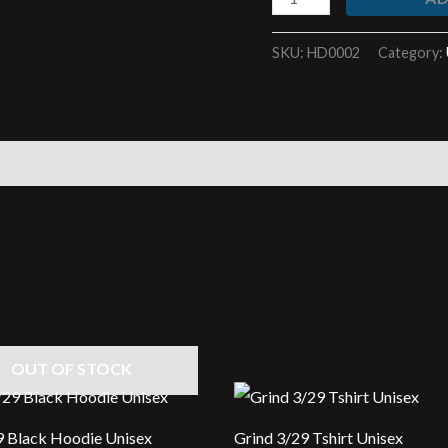
SKU:
HD0002
Category:
)
OUT OF STOCK
9 Black Hoodie Unisex
Grind 3/29 Tshirt Unisex