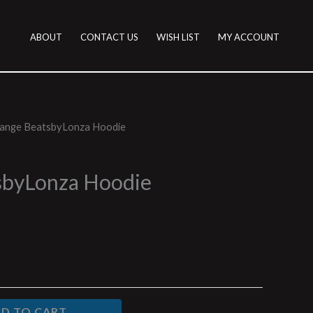
ABOUT
CONTACT US
WISH LIST
MY ACCOUNT
ange BeatsbyLonza Hoodie
sbyLonza Hoodie
D TO CART