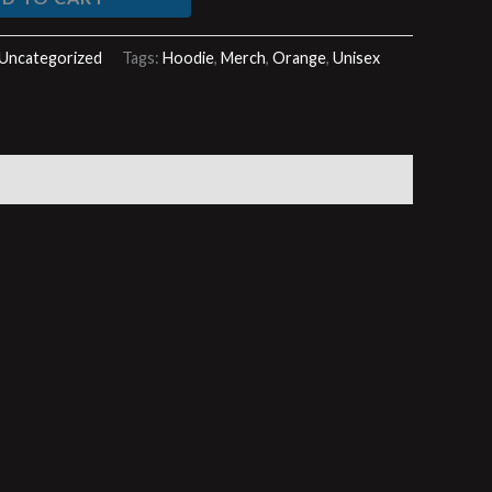
Uncategorized
Tags:
Hoodie
,
Merch
,
Orange
,
Unisex