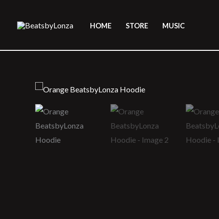
Skip
to
HOME
STORE
MUSIC
content