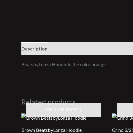
Description
Additional information
Reviews (0
BeatsbyLonza Hoodie in the color orange.
Related products
OUT OF STOCK
Brown BeatsbyLonza Hoodie
Grind 3/2