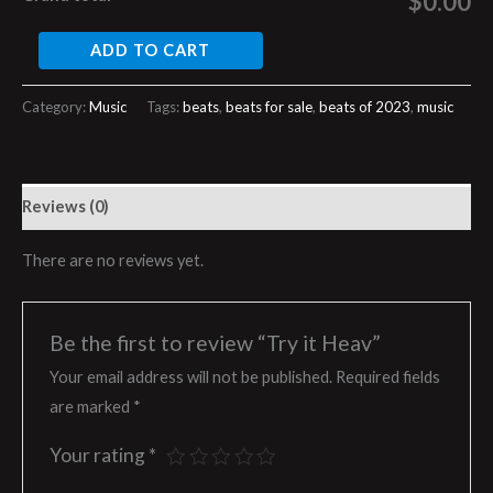
$0.00
ADD TO CART
Category:
Music
Tags:
beats
,
beats for sale
,
beats of 2023
,
music
Reviews (0)
There are no reviews yet.
Be the first to review “Try it Heav”
Your email address will not be published.
Required fields
are marked
*
Your rating
*