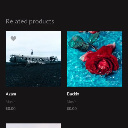
Related products
Azam
Backin
Music
Music
$
0.00
$
0.00