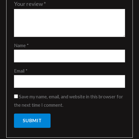
Your review
*
Name
*
Email
*
Save my name, email, and website in this browser for
the next time I comment.