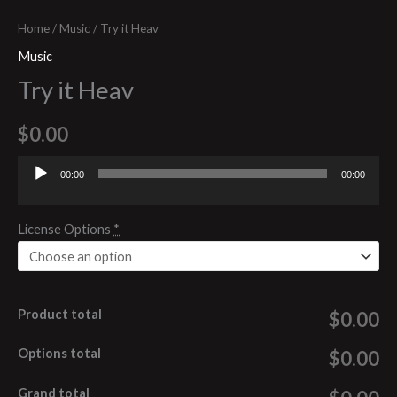
Home
/
Music
/ Try it Heav
Music
Try it Heav
$
0.00
00:00
00:00
Audio
Player
License Options
*
Product total
$0.00
Options total
$0.00
Grand total