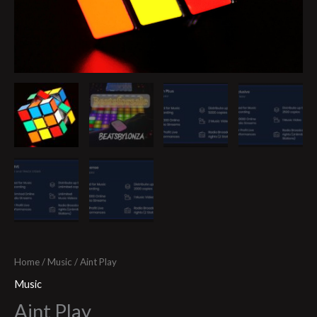
Home
/
Music
/ Aint Play
Music
Aint Play