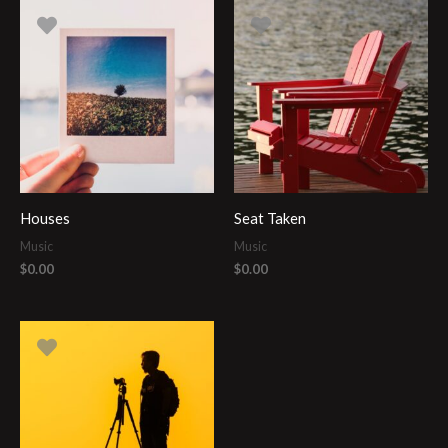
Houses
Seat Taken
Music
Music
$
0.00
$
0.00