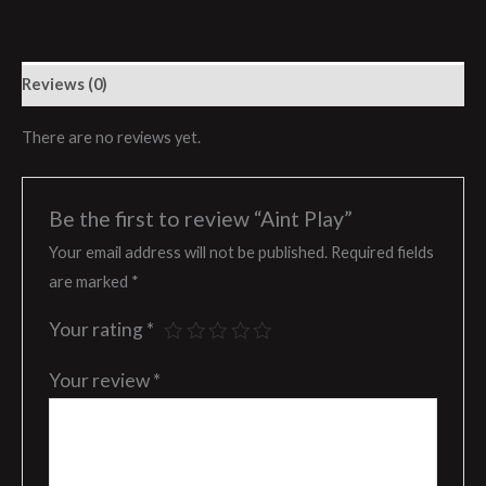
Reviews (0)
There are no reviews yet.
Be the first to review “Aint Play”
Your email address will not be published.
Required fields
are marked
*
Your rating
*
Your review
*