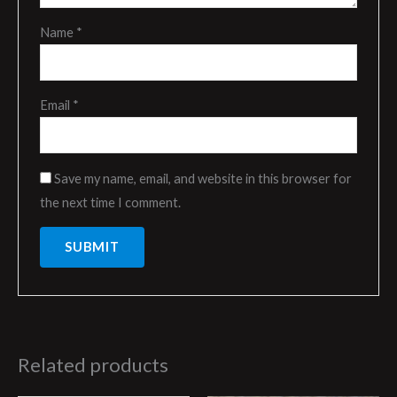
Name
*
Email
*
Save my name, email, and website in this browser for
the next time I comment.
Related products