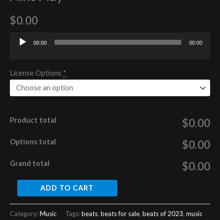
$
0.00
00:00
00:00
Audio
Player
License Options
*
Product total
$0.00
Options total
$0.00
Grand total
$0.00
ADD TO CART
Category:
Music
Tags:
beats
,
beats for sale
,
beats of 2023
,
music