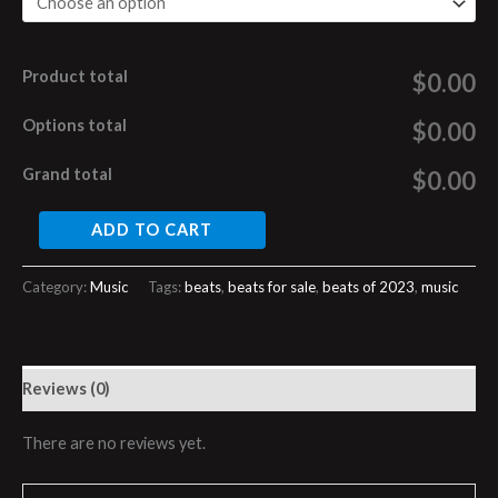
Product total
$0.00
Options total
$0.00
Grand total
$0.00
ADD TO CART
Category:
Music
Tags:
beats
,
beats for sale
,
beats of 2023
,
music
Reviews (0)
There are no reviews yet.