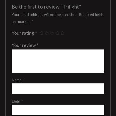
Be the first to review “Trilight”
Your email address will not be published.
Required fields
are marked
*
Your rating
*
Your review
*
Name
*
Email
*