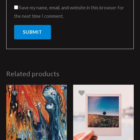
Save my name, email, and website in this browser for
the next time I comment.
Related products