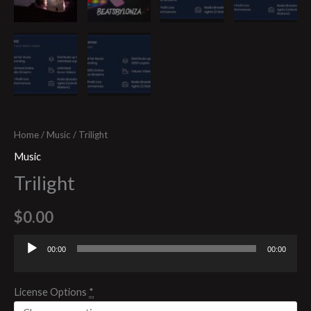
Home
/
Music
/ Trilight
Music
Trilight
$
0.00
00:00
00:00
Audio
Player
License Options
*