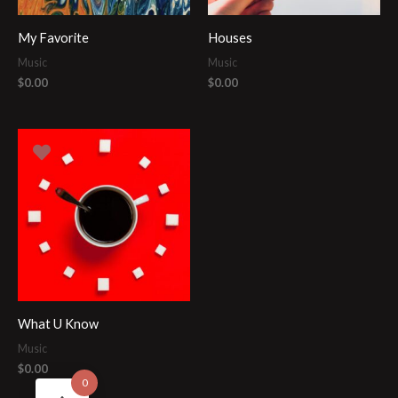
My Favorite
Houses
Music
Music
$
0.00
$
0.00
What U Know
Music
$
0.00
0